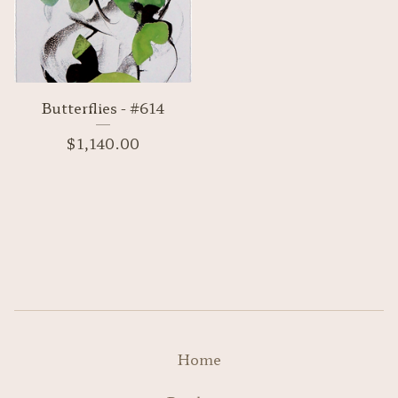
Butterflies - #614
$
1,140.00
Home