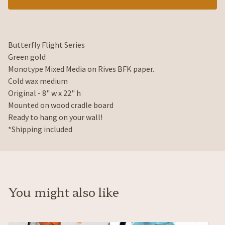
Butterfly Flight Series
Green gold
Monotype Mixed Media on Rives BFK paper.
Cold wax medium
Original - 8" w x 22" h
Mounted on wood cradle board
Ready to hang on your wall!
*Shipping included
You might also like