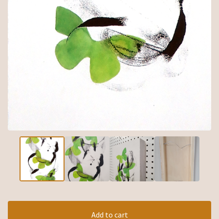
Add to cart