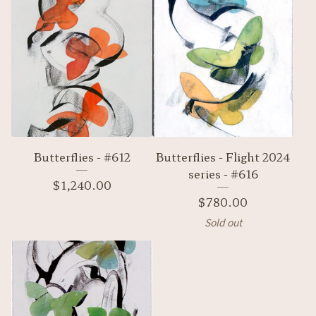
Butterflies - #612
Butterflies - Flight 2024
series - #616
$
1,240.00
$
780.00
Sold out