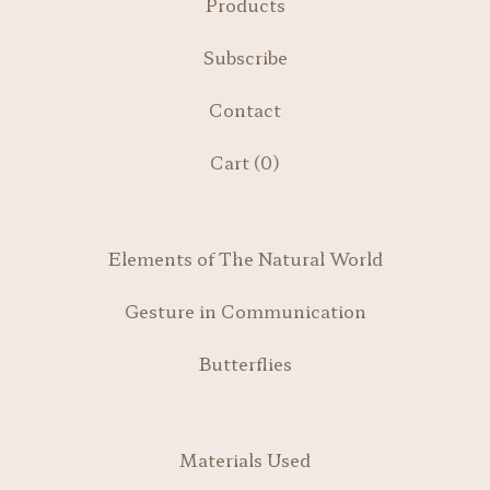
Products
Subscribe
Contact
Cart (
0
)
Elements of The Natural World
Gesture in Communication
Butterflies
Materials Used