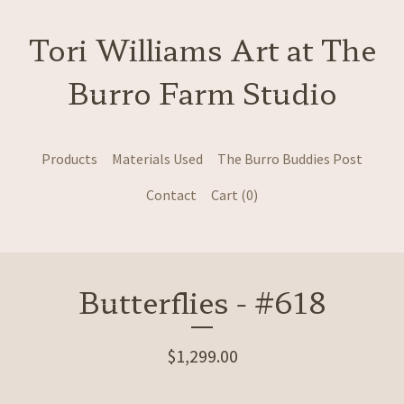
Tori Williams Art at The
Burro Farm Studio
Products
Materials Used
The Burro Buddies Post
Contact
Cart (
0
)
Butterflies - #618
$
1,299.00