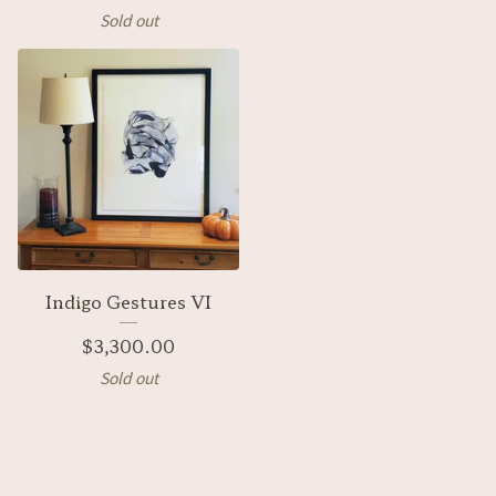
Sold out
Indigo Gestures VI
$
3,300.00
Sold out