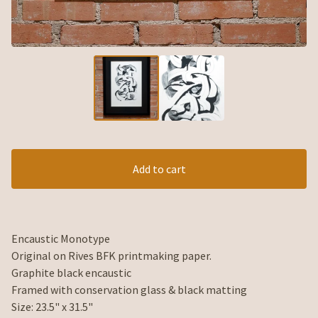
Add to cart
Encaustic Monotype
Original on Rives BFK printmaking paper.
Graphite black encaustic
Framed with conservation glass & black matting
Size: 23.5" x 31.5"