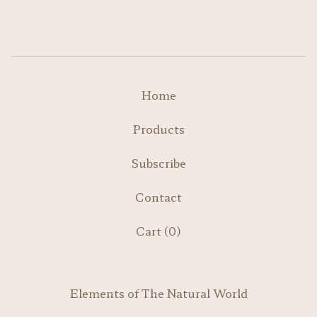
Home
Products
Subscribe
Contact
Cart (
0
)
Elements of The Natural World