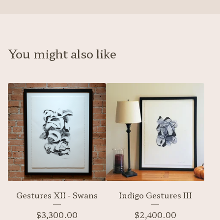
You might also like
Gestures XII - Swans
Indigo Gestures III
$
3,300.00
$
2,400.00