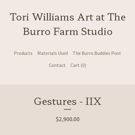
Tori Williams Art at The
Burro Farm Studio
Products
Materials Used
The Burro Buddies Post
Contact
Cart (
0
)
Gestures - IIX
$
2,900.00